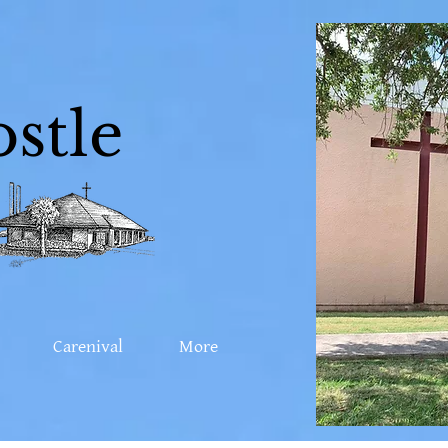
stle
Carenival
More