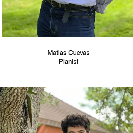
Matias Cuevas
Pianist