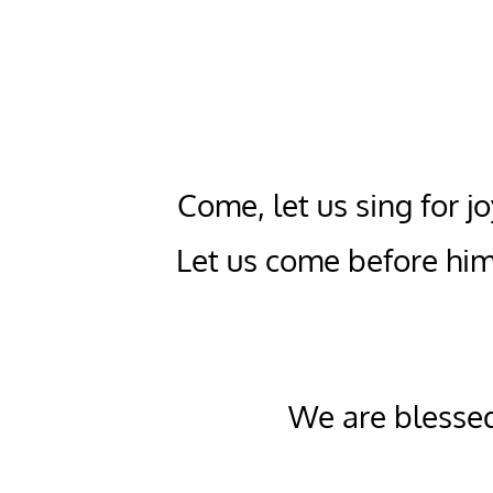
Come, let us sing for jo
Let us come before him
We are blessed