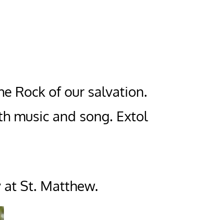
the Rock of our salvation.
th music and song. Extol
 at St. Matthew.