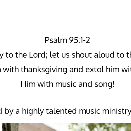
Psalm 95:1-2
y to the Lord; let us shout aloud to 
 with thanksgiving and extol him wi
Him with music and song!
 by a highly talented music ministry