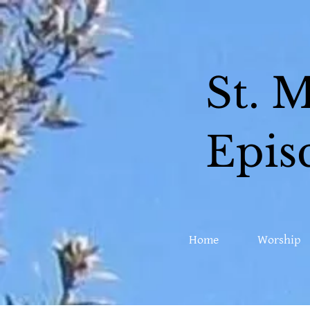
St. 
Epis
Home
Worship