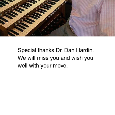
Special thanks Dr. Dan Hardin.
We will miss you and wish you
well with your move.