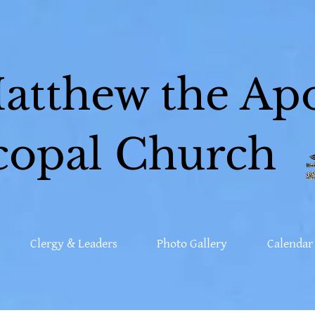
Matthew the Apo
copal Church
Clergy & Leaders
Photo Gallery
Calendar