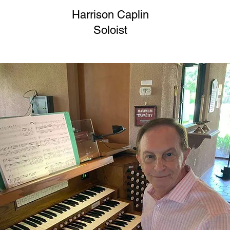
Harrison Caplin
Soloist