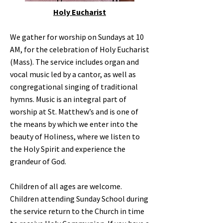
Holy Eucharist
We gather for worship on Sundays at 10
AM, for the celebration of Holy Eucharist
(Mass). The service includes organ and
vocal music led by a cantor, as well as
congregational singing of traditional
hymns. Music is an integral part of
worship at St. Matthew’s and is one of
the means by which we enter into the
beauty of Holiness, where we listen to
the Holy Spirit and experience the
grandeur of God.
Children of all ages are welcome.
Children attending Sunday School during
the service return to the Church in time