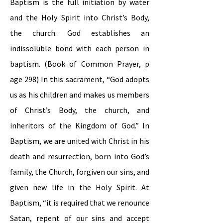
Baptism is the full initiation by water
and the Holy Spirit into Christ’s Body,
the church. God establishes an
indissoluble bond with each person in
baptism. (Book of Common Prayer, p
age 298) In this sacrament, “God adopts
us as his children and makes us members
of Christ’s Body, the church, and
inheritors of the Kingdom of God.” In
Baptism, we are united with Christ in his
death and resurrection, born into God’s
family, the Church, forgiven our sins, and
given new life in the Holy Spirit. At
Baptism, “it is required that we renounce
Satan, repent of our sins and accept