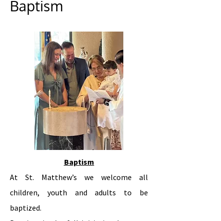
Baptism
Baptism
At St. Matthew’s we welcome all
children, youth and adults to be
baptized.