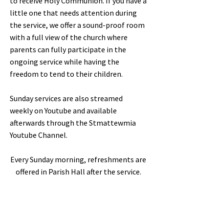
to receive Holy Communion. If you have a
little one that needs attention during
the service, we offer a sound-proof room
with a full view of the church where
parents can fully participate in the
ongoing service while having the
freedom to tend to their children.
Sunday services are also streamed
weekly on Youtube and available
afterwards through the Stmattewmia
Youtube Channel.
Every Sunday morning, refreshments are
offered in Parish Hall after the service.