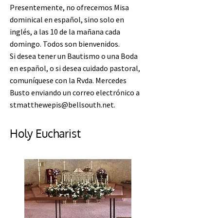
Presentemente, no ofrecemos Misa
dominical en español, sino solo en
inglés, a las 10 de la mañana cada
domingo. Todos son bienvenidos.
Si desea tener un Bautismo o una Boda
en español, o si desea cuidado pastoral,
comuníquese con la Rvda. Mercedes
Busto enviando un correo electrónico a
stmatthewepis@bellsouth.net
.
Holy Eucharist