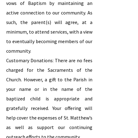
vows of Baptism by maintaining an
active connection to our community. As
such, the parent(s) will agree, at a
minimum, to attend services, with a view
to eventually becoming members of our
community.
Customary Donations: There are no fees
charged for the Sacraments of the
Church. However, a gift to the Parish in
your name or in the name of the
baptized child is appropriate and
gratefully received. Your offering will
help cover the expenses of St. Matthew’s
as well as support our continuing
outreach efforts to the community.