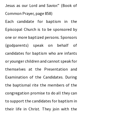
Jesus as our Lord and Savior.” (Book of
Common Prayer, page 858)
Each candidate for baptism in the
Episcopal Church is to be sponsored by
one or more baptized persons. Sponsors
(godparents) speak on behalf of
candidates for baptism who are infants
or younger children and cannot speak for
themselves at the Presentation and
Examination of the Candidates. During
the baptismal rite the members of the
congregation promise to do all they can
to support the candidates for baptism in
their life in Christ. They join with the