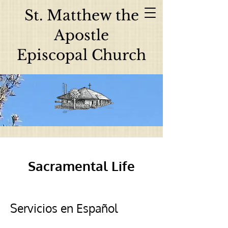
St. Matthew the
Apostle
Episcopal Church
Sacramental Life
Servicios en Español