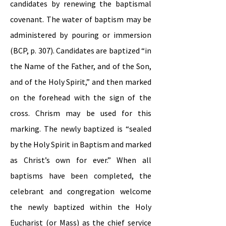
candidates by renewing the baptismal
covenant. The water of baptism may be
administered by pouring or immersion
(BCP, p. 307). Candidates are baptized “in
the Name of the Father, and of the Son,
and of the Holy Spirit,” and then marked
on the forehead with the sign of the
cross. Chrism may be used for this
marking. The newly baptized is “sealed
by the Holy Spirit in Baptism and marked
as Christ’s own for ever.” When all
baptisms have been completed, the
celebrant and congregation welcome
the newly baptized within the Holy
Eucharist (or Mass) as the chief service