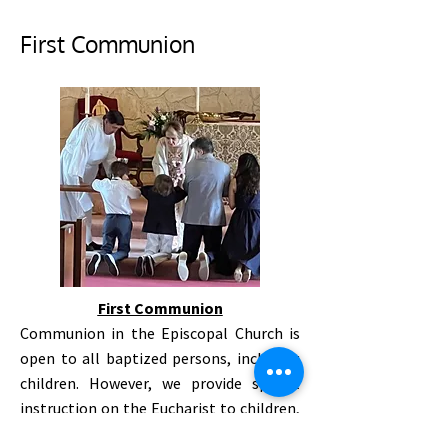
First Communion
First Communion
Communion in the Episcopal Church is
open to all baptized persons, including
children. However, we provide special
instruction on the Eucharist to children,
and hold a First Communion once a year