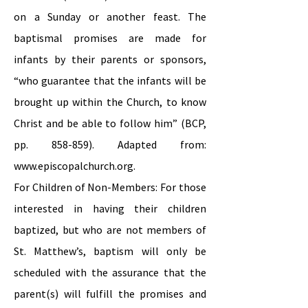
on a Sunday or another feast. The
baptismal promises are made for
infants by their parents or sponsors,
“who guarantee that the infants will be
brought up within the Church, to know
Christ and be able to follow him” (BCP,
pp. 858-859). Adapted from:
www.episcopalchurch.org
.
For Children of Non-Members: For those
interested in having their children
baptized, but who are not members of
St. Matthew’s, baptism will only be
scheduled with the assurance that the
parent(s) will fulfill the promises and