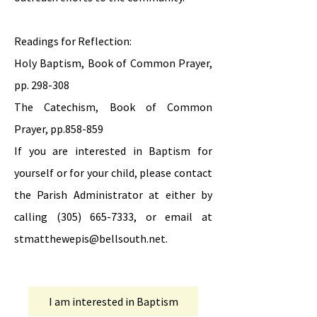
Readings for Reflection:
Holy Baptism, Book of Common Prayer,
pp. 298-308
The Catechism, Book of Common
Prayer, pp.858-859
If you are interested in Baptism for
yourself or for your child, please contact
the Parish Administrator at either by
calling
(305) 665-7333
, or email at
stmatthewepis@bellsouth.net
.
I am interested in Baptism