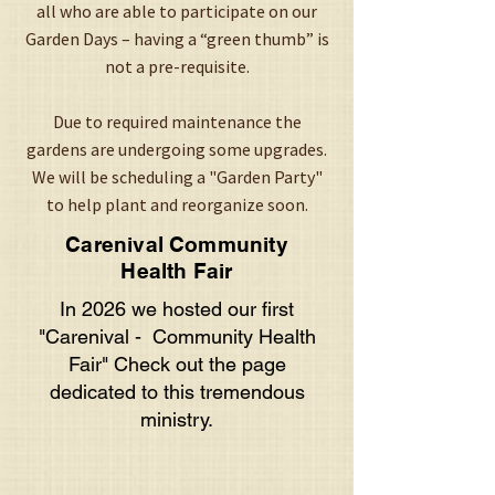
all who are able to participate on our
Garden Days – having a “green thumb” is
not a pre-requisite.
Due to required maintenance the
gardens are undergoing some upgrades.
We will be scheduling a "Garden Party"
to help plant and reorganize soon.
Carenival Community
Health Fair
In 2026 we hosted our first
"Carenival - Community Health
Fair" Check out the page
dedicated to this tremendous
ministry.