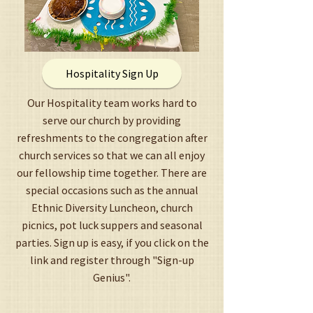
Hospitality Sign Up
Our Hospitality team works hard to
serve our church by providing
refreshments to the congregation after
church services so that we can all enjoy
our fellowship time together. There are
special occasions such as the annual
Ethnic Diversity Luncheon, church
picnics, pot luck suppers and seasonal
parties. Sign up is easy, if you click on the
link and register through "Sign-up
Genius".