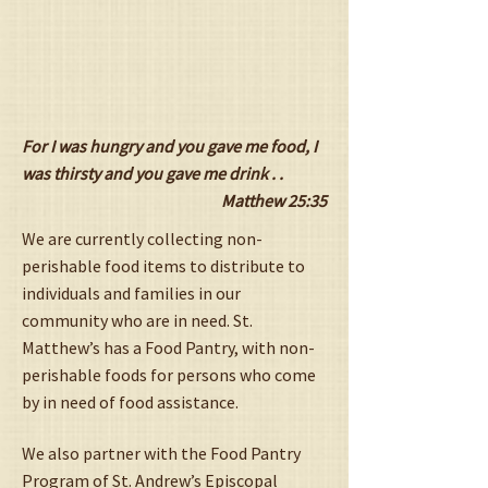
For I was hungry and you gave me food, I
was thirsty and you gave me drink . .
Matthew 25:35
We are currently collecting non-
perishable food items to distribute to
individuals and families in our
community who are in need. St.
Matthew’s has a Food Pantry, with non-
perishable foods for persons who come
by in need of food assistance.
We also partner with the Food Pantry
Program of St. Andrew’s Episcopal