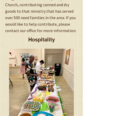
Church, contributing canned and dry
goods to that ministry that has served
over 500 need families in the area. If you
would like to help contribute, please
contact our office for more information.
Hospitality