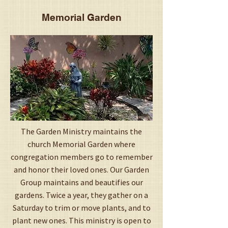
Memorial Garden
The Garden Ministry maintains the
church Memorial Garden where
congregation members go to remember
and honor their loved ones. Our Garden
Group maintains and beautifies our
gardens. Twice a year, they gather on a
Saturday to trim or move plants, and to
plant new ones. This ministry is open to