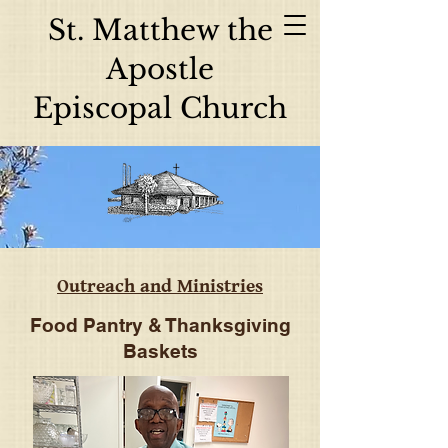
St. Matthew the
Apostle
Episcopal Church
Outreach and Ministries
Food Pantry & Thanksgiving
Baskets